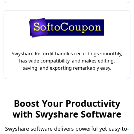
Swyshare Recordit handles recordings smoothly,
has wide compatibility, and makes editing,
saving, and exporting remarkably easy.
Boost Your Productivity
with Swyshare Software
Swyshare software delivers powerful yet easy-to-