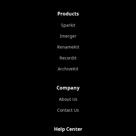
Products
Sparkit
Imerger
RenameKit
Recordit
ArchiveKit
Company
About Us
Contact Us
Help Center