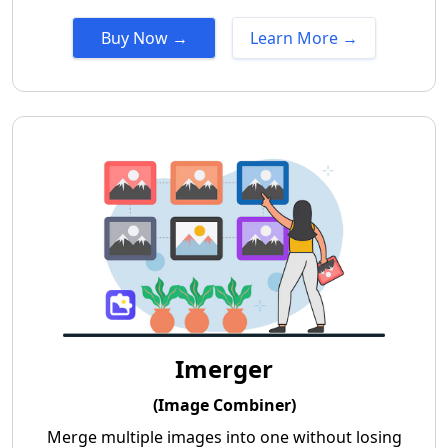
Buy Now →
Learn More →
Imerger
(Image Combiner)
Merge multiple images into one without losing