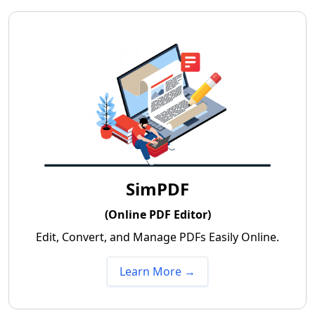
SimPDF
(Online PDF Editor)
Edit, Convert, and Manage PDFs Easily Online.
Learn More →