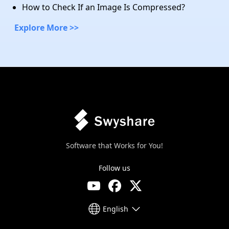
How to Check If an Image Is Compressed?
Explore More >>
Software that Works for You!
Follow us
English