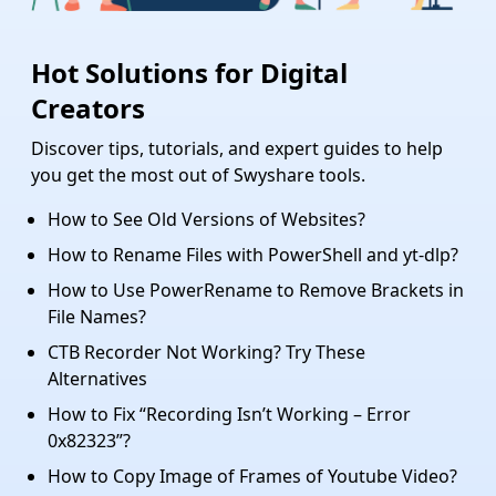
Hot Solutions for Digital
Creators
Discover tips, tutorials, and expert guides to help
you get the most out of Swyshare tools.
How to See Old Versions of Websites?
How to Rename Files with PowerShell and yt-dlp?
How to Use PowerRename to Remove Brackets in
File Names?
CTB Recorder Not Working? Try These
Alternatives
How to Fix “Recording Isn’t Working – Error
0x82323”?
How to Copy Image of Frames of Youtube Video​?