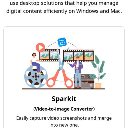
use desktop solutions that help you manage
digital content efficiently on Windows and Mac.
Sparkit
(Video-to-image Converter)
Easily capture video screenshots and merge
into new one.