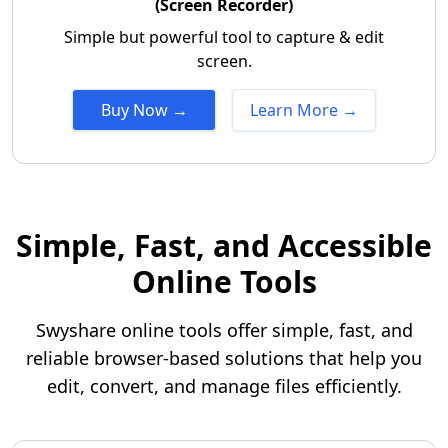
(Screen Recorder)
Simple but powerful tool to capture & edit
screen.
Buy Now →
Learn More →
Simple, Fast, and Accessible
Online Tools
Swyshare online tools offer simple, fast, and
reliable browser-based solutions that help you
edit, convert, and manage files efficiently.