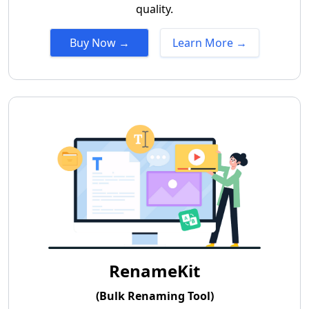
quality.
Buy Now →
Learn More →
RenameKit
(Bulk Renaming Tool)