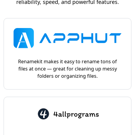
reliability, speed, and powerful features.
Renamekit makes it easy to rename tons of
files at once — great for cleaning up messy
folders or organizing files.