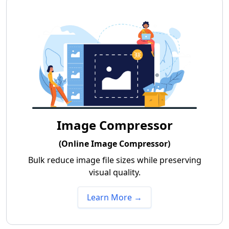
Image Compressor
(Online Image Compressor)
Bulk reduce image file sizes while preserving
visual quality.
Learn More →