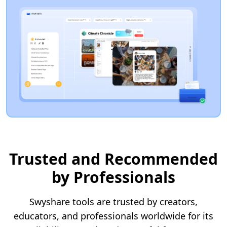
Trusted and Recommended
by Professionals
Swyshare tools are trusted by creators,
educators, and professionals worldwide for its