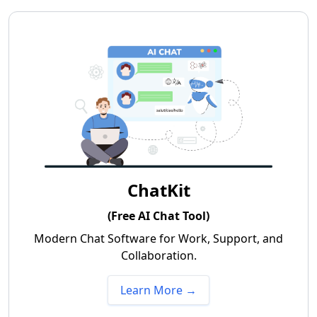
ChatKit
(Free AI Chat Tool)
Modern Chat Software for Work, Support, and
Collaboration.
Learn More →