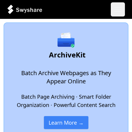
Open 
ArchiveKit
Batch Archive Webpages as They
Appear Online
Batch Page Archiving · Smart Folder
Organization · Powerful Content Search
Learn More →