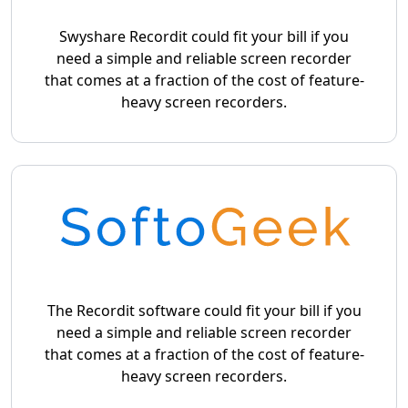
Swyshare Recordit could fit your bill if you
need a simple and reliable screen recorder
that comes at a fraction of the cost of feature-
heavy screen recorders.
The Recordit software could fit your bill if you
need a simple and reliable screen recorder
that comes at a fraction of the cost of feature-
heavy screen recorders.