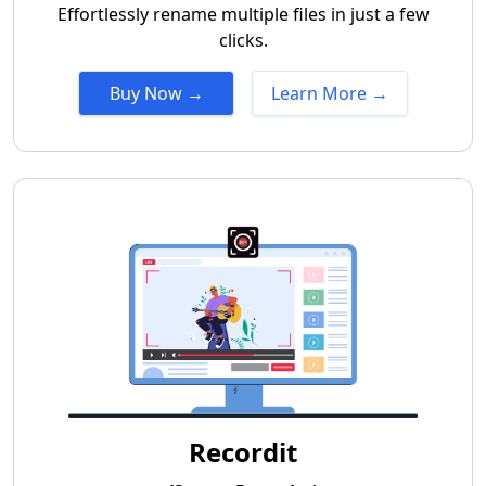
Effortlessly rename multiple files in just a few
clicks.
Buy Now →
Learn More →
Recordit