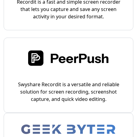
Recordit is a fast and simple screen recorder
that lets you capture and save any screen
activity in your desired format.
Swyshare Recordit is a versatile and reliable
solution for screen recording, screenshot
capture, and quick video editing.