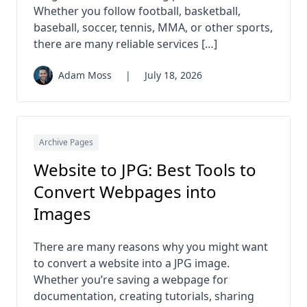
Whether you follow football, basketball,
baseball, soccer, tennis, MMA, or other sports,
there are many reliable services […]
Adam Moss
|
July 18, 2026
Archive Pages
Website to JPG: Best Tools to
Convert Webpages into
Images
There are many reasons why you might want
to convert a website into a JPG image.
Whether you’re saving a webpage for
documentation, creating tutorials, sharing