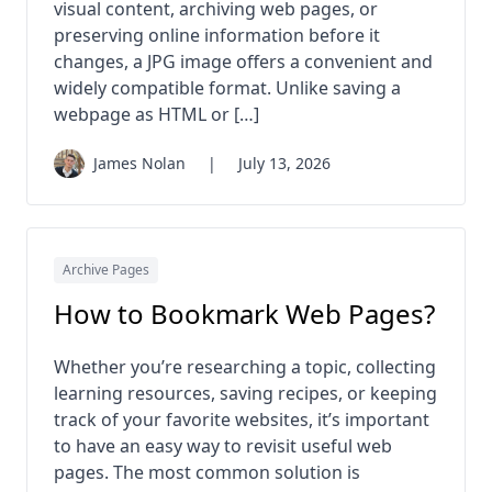
visual content, archiving web pages, or
preserving online information before it
changes, a JPG image offers a convenient and
widely compatible format. Unlike saving a
webpage as HTML or […]
James Nolan
|
July 13, 2026
Archive Pages
How to Bookmark Web Pages?
Whether you’re researching a topic, collecting
learning resources, saving recipes, or keeping
track of your favorite websites, it’s important
to have an easy way to revisit useful web
pages. The most common solution is