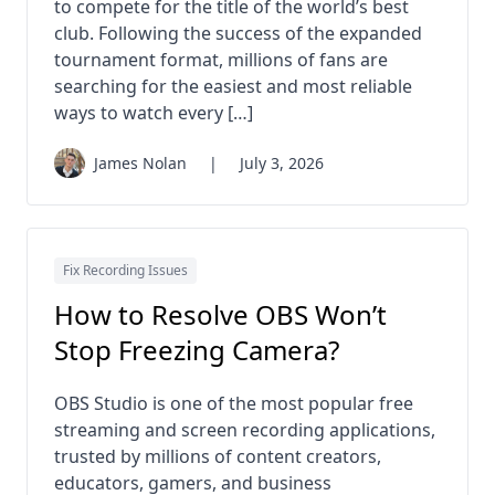
to compete for the title of the world’s best
club. Following the success of the expanded
tournament format, millions of fans are
searching for the easiest and most reliable
ways to watch every […]
James Nolan
|
July 3, 2026
Fix Recording Issues
How to Resolve OBS Won’t
Stop Freezing Camera?
OBS Studio is one of the most popular free
streaming and screen recording applications,
trusted by millions of content creators,
educators, gamers, and business