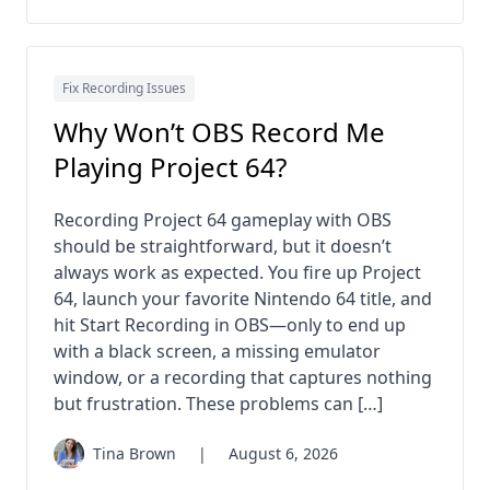
Fix Recording Issues
Why Won’t OBS Record Me
Playing Project 64?
Recording Project 64 gameplay with OBS
should be straightforward, but it doesn’t
always work as expected. You fire up Project
64, launch your favorite Nintendo 64 title, and
hit Start Recording in OBS—only to end up
with a black screen, a missing emulator
window, or a recording that captures nothing
but frustration. These problems can […]
Tina Brown
|
August 6, 2026