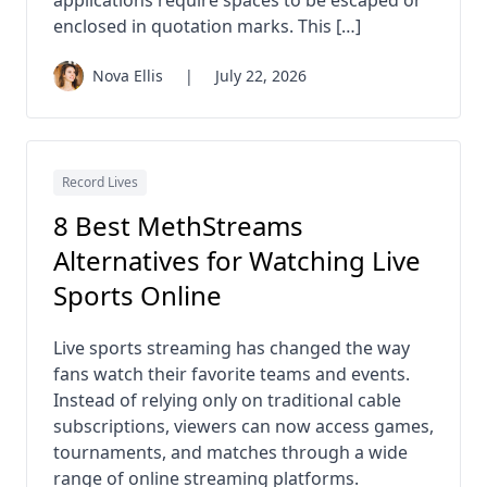
enclosed in quotation marks. This […]
Nova Ellis
|
July 22, 2026
Record Lives
8 Best MethStreams
Alternatives for Watching Live
Sports Online
Live sports streaming has changed the way
fans watch their favorite teams and events.
Instead of relying only on traditional cable
subscriptions, viewers can now access games,
tournaments, and matches through a wide
range of online streaming platforms.