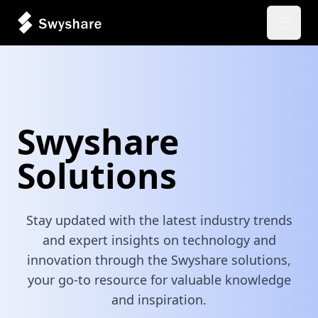
Open 
Swyshare
Solutions
Stay updated with the latest industry trends
and expert insights on technology and
innovation through the Swyshare solutions,
your go-to resource for valuable knowledge
and inspiration.