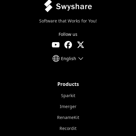
Software that Works for You!
Follow us
English
Products
Sparkit
Imerger
RenameKit
Recordit