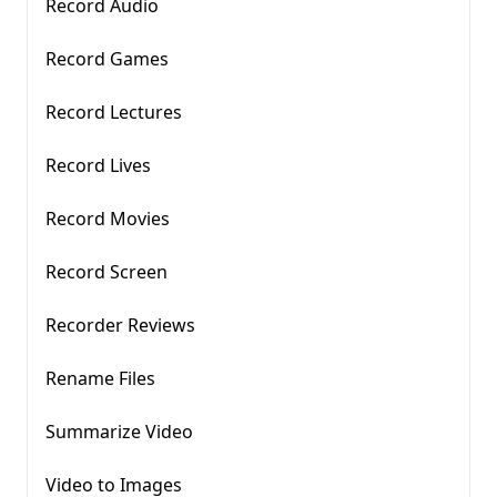
Record Audio
Record Games
Record Lectures
Record Lives
Record Movies
Record Screen
Recorder Reviews
Rename Files
Summarize Video
Video to Images