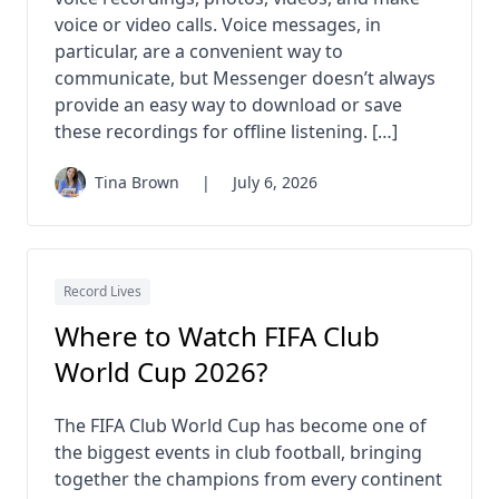
voice or video calls. Voice messages, in
particular, are a convenient way to
communicate, but Messenger doesn’t always
provide an easy way to download or save
these recordings for offline listening. […]
Tina Brown
|
July 6, 2026
Record Lives
Where to Watch FIFA Club
World Cup 2026?
The FIFA Club World Cup has become one of
the biggest events in club football, bringing
together the champions from every continent