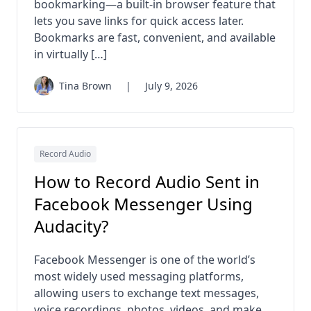
bookmarking—a built-in browser feature that
lets you save links for quick access later.
Bookmarks are fast, convenient, and available
in virtually […]
Tina Brown
|
July 9, 2026
Record Audio
How to Record Audio Sent in
Facebook Messenger Using
Audacity?
Facebook Messenger is one of the world’s
most widely used messaging platforms,
allowing users to exchange text messages,
voice recordings, photos, videos, and make