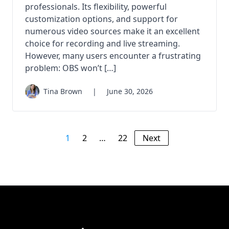
professionals. Its flexibility, powerful
customization options, and support for
numerous video sources make it an excellent
choice for recording and live streaming.
However, many users encounter a frustrating
problem: OBS won’t […]
Tina Brown
|
June 30, 2026
1
2
…
22
Next