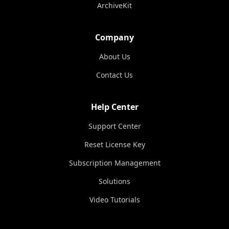
ArchiveKit
Company
About Us
Contact Us
Help Center
Support Center
Reset License Key
Subscription Management
Solutions
Video Tutorials