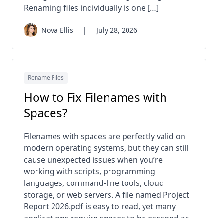
Renaming files individually is one […]
Nova Ellis
|
July 28, 2026
Rename Files
How to Fix Filenames with
Spaces?
Filenames with spaces are perfectly valid on
modern operating systems, but they can still
cause unexpected issues when you’re
working with scripts, programming
languages, command-line tools, cloud
storage, or web servers. A file named Project
Report 2026.pdf is easy to read, yet many
applications require spaces to be escaped or