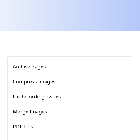
Archive Pages
Compress Images​
Fix Recording Issues
Merge Images
PDF Tips