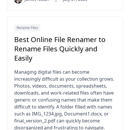
Rename Files
Best Online File Renamer to
Rename Files Quickly and
Easily
Managing digital files can become
increasingly difficult as your collection grows.
Photos, videos, documents, spreadsheets,
downloads, and work-related files often have
generic or confusing names that make them
difficult to identify. A folder filled with names
such as IMG_1234.jpg, Document1.docx, or
final_version_2.pdf can quickly become
disorganized and frustrating to navigate.