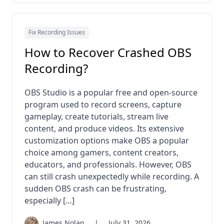
Fix Recording Issues
How to Recover Crashed OBS
Recording?
OBS Studio is a popular free and open-source
program used to record screens, capture
gameplay, create tutorials, stream live
content, and produce videos. Its extensive
customization options make OBS a popular
choice among gamers, content creators,
educators, and professionals. However, OBS
can still crash unexpectedly while recording. A
sudden OBS crash can be frustrating,
especially […]
James Nolan
|
July 31, 2026