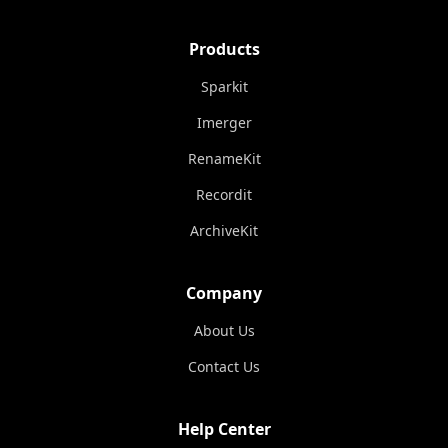
Products
Sparkit
Imerger
RenameKit
Recordit
ArchiveKit
Company
About Us
Contact Us
Help Center