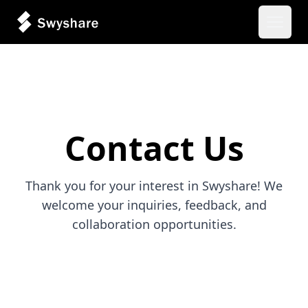
Open 
Contact Us
Thank you for your interest in Swyshare! We
welcome your inquiries, feedback, and
collaboration opportunities.