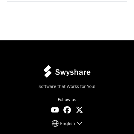
Software that Works for You!
Follow us
English