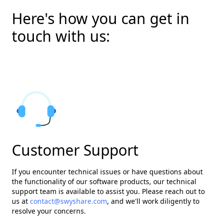
Here's how you can get in
touch with us:
Customer Support
If you encounter technical issues or have questions about
the functionality of our software products, our technical
support team is available to assist you. Please reach out to
us at
contact@swyshare.com
, and we'll work diligently to
resolve your concerns.