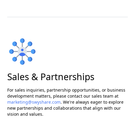
Sales & Partnerships
For sales inquiries, partnership opportunities, or business
development matters, please contact our sales team at
marketing@swyshare.com
. We're always eager to explore
new partnerships and collaborations that align with our
vision and values.