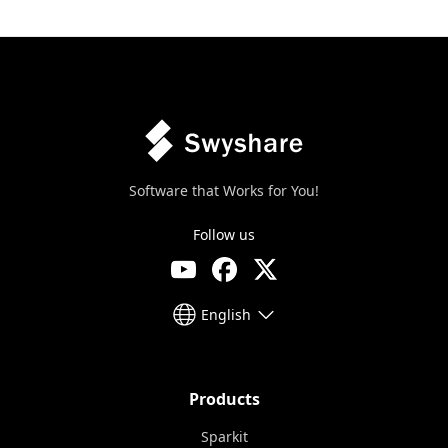
Software that Works for You!
Follow us
English
Products
Sparkit