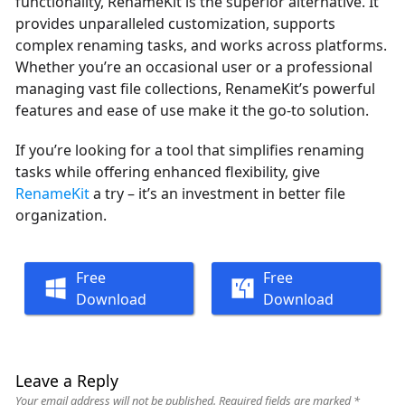
functionality, RenameKit is the superior alternative. It
provides unparalleled customization, supports
complex renaming tasks, and works across platforms.
Whether you’re an occasional user or a professional
managing vast file collections, RenameKit’s powerful
features and ease of use make it the go-to solution.
If you’re looking for a tool that simplifies renaming
tasks while offering enhanced flexibility, give
RenameKit
a try – it’s an investment in better file
organization.
Free
Free
Download
Download
Leave a Reply
Your email address will not be published.
Required fields are marked
*