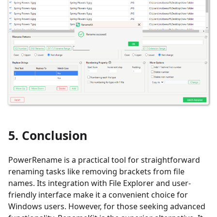
5. Conclusion
PowerRename is a practical tool for straightforward
renaming tasks like removing brackets from file
names. Its integration with File Explorer and user-
friendly interface make it a convenient choice for
Windows users. However, for those seeking advanced