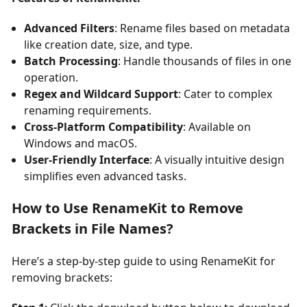
Advanced Filters
: Rename files based on metadata
like creation date, size, and type.
Batch Processing
: Handle thousands of files in one
operation.
Regex and Wildcard Support
: Cater to complex
renaming requirements.
Cross-Platform Compatibility
: Available on
Windows and macOS.
User-Friendly Interface
: A visually intuitive design
simplifies even advanced tasks.
How to Use RenameKit to Remove
Brackets in File Names?
Here’s a step-by-step guide to using RenameKit for
removing brackets: