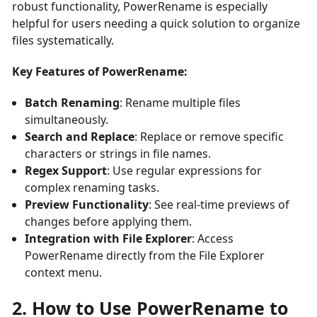
robust functionality, PowerRename is especially
helpful for users needing a quick solution to organize
files systematically.
Key Features of PowerRename:
Batch Renaming
: Rename multiple files
simultaneously.
Search and Replace
: Replace or remove specific
characters or strings in file names.
Regex Support
: Use regular expressions for
complex renaming tasks.
Preview Functionality
: See real-time previews of
changes before applying them.
Integration with File Explorer
: Access
PowerRename directly from the File Explorer
context menu.
2. How to Use PowerRename to