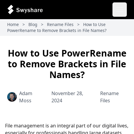
Open 
Home
>
Blog
>
Rename Files
>
How to Use
PowerRename to Remove Brackets in File Names?
How to Use PowerRename
to Remove Brackets in File
Names?
Adam
November 28,
Rename
Moss
2024
Files
File management is an integral part of our digital lives,
especially for professionals handling large datasets,