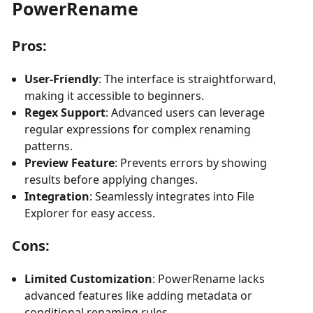
PowerRename
Pros:
User-Friendly
: The interface is straightforward,
making it accessible to beginners.
Regex Support
: Advanced users can leverage
regular expressions for complex renaming
patterns.
Preview Feature
: Prevents errors by showing
results before applying changes.
Integration
: Seamlessly integrates into File
Explorer for easy access.
Cons:
Limited Customization
: PowerRename lacks
advanced features like adding metadata or
conditional renaming rules.