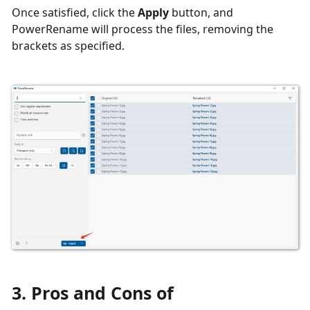
Once satisfied, click the
Apply
button, and
PowerRename will process the files, removing the
brackets as specified.
3. Pros and Cons of