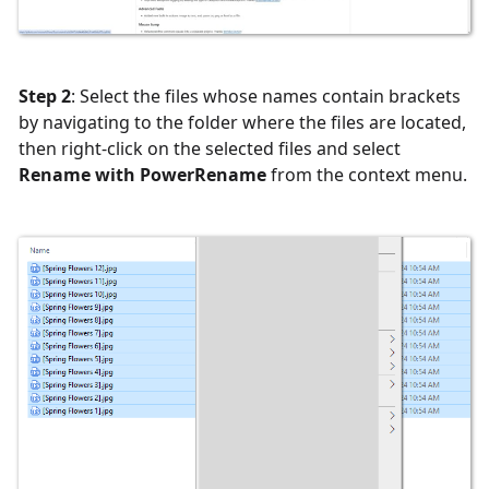
Step 2
: Select the files whose names contain brackets
by navigating to the folder where the files are located,
then right-click on the selected files and select
Rename with PowerRename
from the context menu.