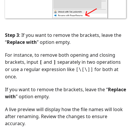
Step 3
: If you want to remove the brackets, leave the
“
Replace with
” option empty.
For instance, to remove both opening and closing
brackets, input
and
separately in two operations
[
]
or use a regular expression like
for both at
[\[\]]
once.
If you want to remove the brackets, leave the “
Replace
with
” option empty.
A live preview will display how the file names will look
after renaming. Review the changes to ensure
accuracy.