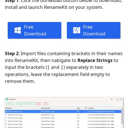
Step 1
: Click the donwload button below to download,
install and launch RenameKit on your system.
Free
Free
Download
Download
Step 2
: Import files containing brackets in their names
into RenameKit, then nabigate to
Replace Strings
to
input the brackets (
and
) separately in two
[
]
operations, leave the replacement field empty to
remove them.