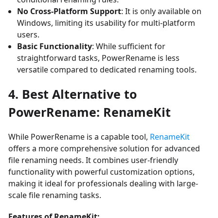
No Cross-Platform Support
: It is only available on
Windows, limiting its usability for multi-platform
users.
Basic Functionality
: While sufficient for
straightforward tasks, PowerRename is less
versatile compared to dedicated renaming tools.
4. Best Alternative to
PowerRename: RenameKit
While PowerRename is a capable tool,
RenameKit
offers a more comprehensive solution for advanced
file renaming needs. It combines user-friendly
functionality with powerful customization options,
making it ideal for professionals dealing with large-
scale file renaming tasks.
Features of RenameKit: