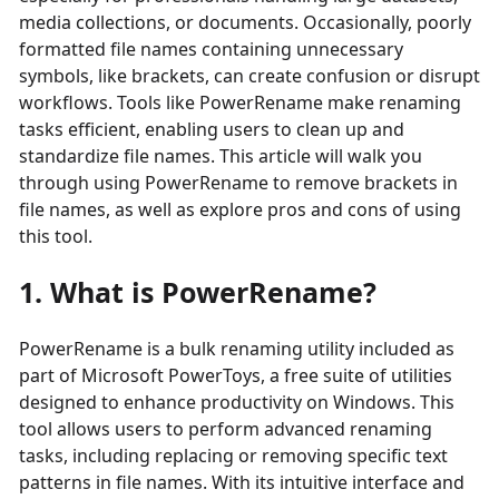
media collections, or documents. Occasionally, poorly
formatted file names containing unnecessary
symbols, like brackets, can create confusion or disrupt
workflows. Tools like PowerRename make renaming
tasks efficient, enabling users to clean up and
standardize file names. This article will walk you
through using PowerRename to remove brackets in
file names, as well as explore pros and cons of using
this tool.
1. What is PowerRename?
PowerRename is a bulk renaming utility included as
part of Microsoft PowerToys, a free suite of utilities
designed to enhance productivity on Windows. This
tool allows users to perform advanced renaming
tasks, including replacing or removing specific text
patterns in file names. With its intuitive interface and