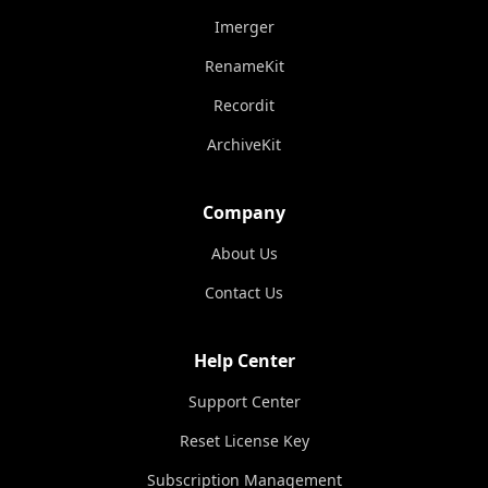
Imerger
RenameKit
Recordit
ArchiveKit
Company
About Us
Contact Us
Help Center
Support Center
Reset License Key
Subscription Management