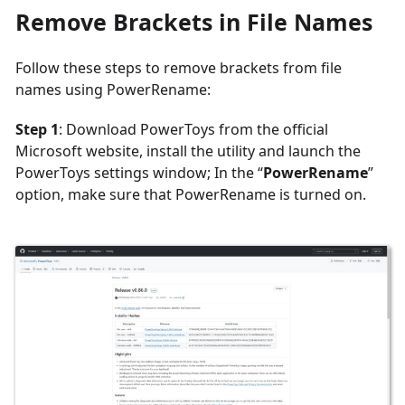
Remove Brackets in File Names
Follow these steps to remove brackets from file
names using PowerRename:
Step 1
: Download PowerToys from the official
Microsoft website, install the utility and launch the
PowerToys settings window; In the “
PowerRename
”
option, make sure that PowerRename is turned on.