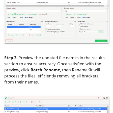
Step 3
: Preview the updated file names in the results
section to ensure accuracy. Once satisfied with the
preview, click
Batch Rename
, then RenameKit will
process the files, efficiently removing all brackets
from their names.