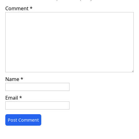
Comment
*
Name
*
Email
*