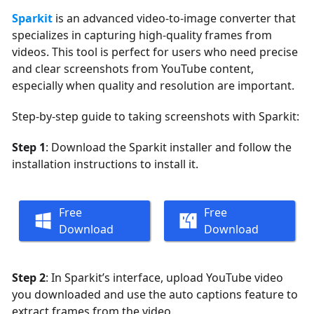
Sparkit
is an advanced video-to-image converter that
specializes in capturing high-quality frames from
videos. This tool is perfect for users who need precise
and clear screenshots from YouTube content,
especially when quality and resolution are important.
Step-by-step guide to taking screenshots with Sparkit:
Step 1
: Download the Sparkit installer and follow the
installation instructions to install it.
Free
Free
Download
Download
Step 2
: In Sparkit’s interface, upload YouTube video
you downloaded and use the auto captions feature to
extract frames from the video.