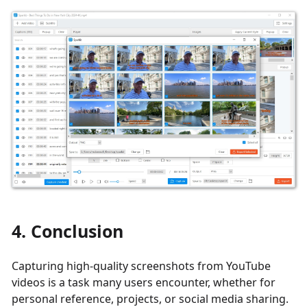
4. Conclusion
Capturing high-quality screenshots from YouTube
videos is a task many users encounter, whether for
personal reference, projects, or social media sharing.