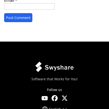
Email
*
Software that Works for You!
Follow us