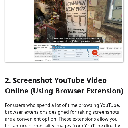
2. Screenshot YouTube Video
Online (Using Browser Extension)
For users who spend a lot of time browsing YouTube,
browser extensions designed for taking screenshots
are a convenient option. These extensions allow you
to capture high-quality images from YouTube directly