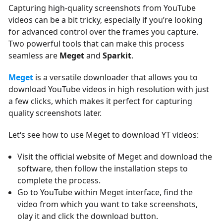
Capturing high-quality screenshots from YouTube
videos can be a bit tricky, especially if you’re looking
for advanced control over the frames you capture.
Two powerful tools that can make this process
seamless are
Meget
and
Sparkit
.
Meget
is a versatile downloader that allows you to
download YouTube videos in high resolution with just
a few clicks, which makes it perfect for capturing
quality screenshots later.
Let‘s see how to use Meget to download YT videos:
Visit the official website of Meget and download the
software, then follow the installation steps to
complete the process.
Go to YouTube within Meget interface, find the
video from which you want to take screenshots,
olay it and click the download button.