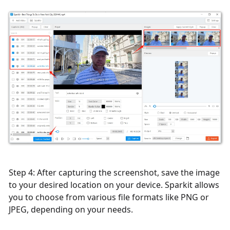
Step 4: After capturing the screenshot, save the image
to your desired location on your device. Sparkit allows
you to choose from various file formats like PNG or
JPEG, depending on your needs.