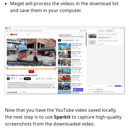
Meget will process the videos in the download list
and save them in your computer.
Now that you have the YouTube video saved locally,
the next step is to use
Sparkit
to capture high-quality
screenshots from the downloaded video.