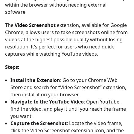
within the browser without needing external
software.
The
Video Screenshot
extension, available for Google
Chrome, allows users to take screenshots online from
videos at the highest possible quality without losing
resolution. It’s perfect for users who need quick
captures while watching YouTube videos.
Steps:
Install the Extension
: Go to your Chrome Web
Store and search for “Video Screenshot” extension,
then install it on your browser.
Navigate to the YouTube Video
: Open YouTube,
find the video, and play it until you reach the frame
you want.
Capture the Screenshot
: Locate the video frame,
click the Video Screenshot extension icon, and the