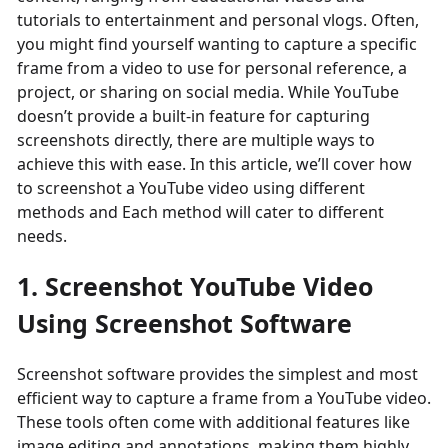
tutorials to entertainment and personal vlogs. Often,
you might find yourself wanting to capture a specific
frame from a video to use for personal reference, a
project, or sharing on social media. While YouTube
doesn’t provide a built-in feature for capturing
screenshots directly, there are multiple ways to
achieve this with ease. In this article, we’ll cover how
to screenshot a YouTube video using different
methods and Each method will cater to different
needs.
1. Screenshot YouTube Video
Using Screenshot Software
Screenshot software provides the simplest and most
efficient way to capture a frame from a YouTube video.
These tools often come with additional features like
image editing and annotations, making them highly