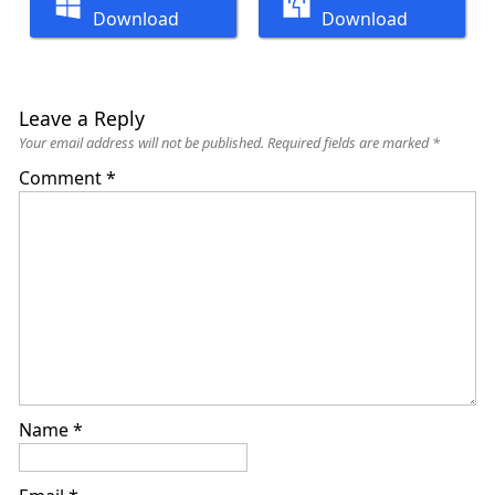
Download
Download
Leave a Reply
Your email address will not be published.
Required fields are marked
*
Comment
*
Name
*