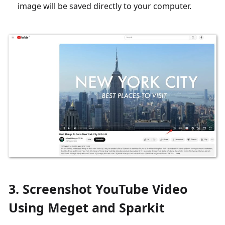
image will be saved directly to your computer.
3. Screenshot YouTube Video
Using Meget and Sparkit