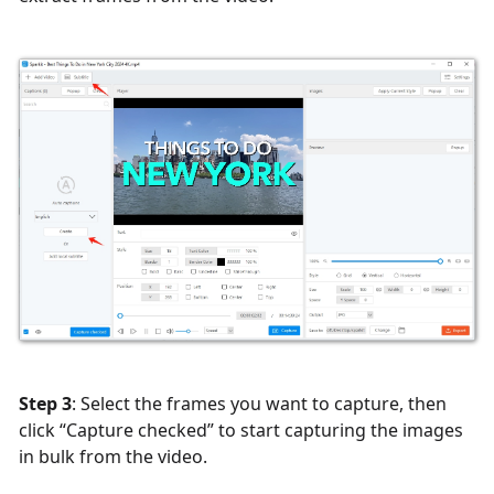
Step 3
: Select the frames you want to capture, then
click “Capture checked” to start capturing the images
in bulk from the video.