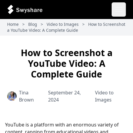
Open 
Home
>
Blog
>
Video to Images
>
How to Screenshot
a YouTube Video: A Complete Guide
How to Screenshot a
YouTube Video: A
Complete Guide
Tina
September 24,
Video to
Brown
2024
Images
YouTube is a platform with an enormous variety of
content, ranging from educational videos and