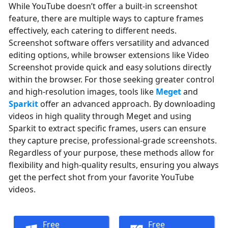
While YouTube doesn’t offer a built-in screenshot
feature, there are multiple ways to capture frames
effectively, each catering to different needs.
Screenshot software offers versatility and advanced
editing options, while browser extensions like Video
Screenshot provide quick and easy solutions directly
within the browser. For those seeking greater control
and high-resolution images, tools like
Meget
and
Sparkit
offer an advanced approach. By downloading
videos in high quality through Meget and using
Sparkit to extract specific frames, users can ensure
they capture precise, professional-grade screenshots.
Regardless of your purpose, these methods allow for
flexibility and high-quality results, ensuring you always
get the perfect shot from your favorite YouTube
videos.
Free
Free