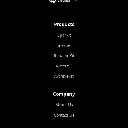
English
Products
Sparkit
Imerger
RenameKit
Recordit
ArchiveKit
Company
About Us
Contact Us