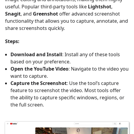
useful. Popular third-party tools like
Lightshot
,
Snagit
, and
Greenshot
offer advanced screenshot
functionality that allows you to capture, annotate, and
share screenshots quickly.
Steps:
Download and Install
: Install any of these tools
based on your preference.
Open the YouTube Video
: Navigate to the video you
want to capture.
Capture the Screenshot
: Use the tool’s capture
feature to screenshot the video. Most tools offer
the ability to capture specific windows, regions, or
the full screen.