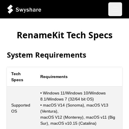
Open 
RenameKit Tech Specs
System Requirements
Tech
Requirements
Specs
• Windows 11/Windows 10/Windows
8.1/Windows 7 (32/64 bit OS)
Supported
• macOS V14 (Sonoma), macOS V13
OS
(Ventura),
macOS V12 (Monterey), macOS v11 (Big
Sur), macOS v10.15 (Catalina)