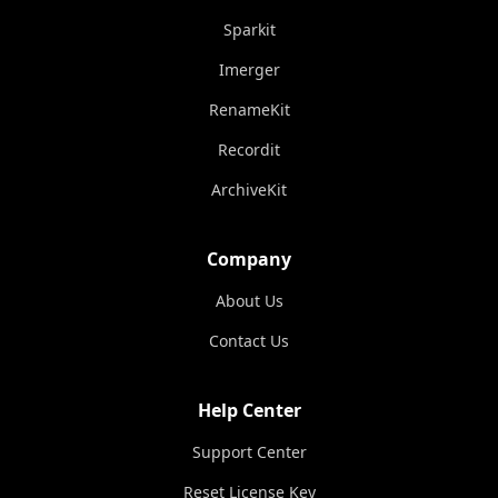
Sparkit
Imerger
RenameKit
Recordit
ArchiveKit
Company
About Us
Contact Us
Help Center
Support Center
Reset License Key