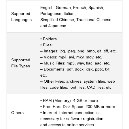
English, German, French, Spanish,
Supported
Portuguese, Italian,
Languages
Simplified Chinese, Traditional Chinese,
and Japanese.
• Folders
• Files:
– Images: jpg, jpeg, png, bmp, gif, tiff, etc.
– Videos: mp4, avi, mkv, mov, etc.
Supported
– Music Files: mp3, wav, flac, aac, etc.
File Types
– Documents: pdf, docx, xlsx, pptx, txt,
etc.
– Other Files: archives, system files, web
files, code files, font files, CAD files, etc.
• RAM (Memory): 4 GB or more
• Free Hard Disk Space: 200 MB or more
Others
• Internet: Internet connection is
necessary for software registration
and access to online services.