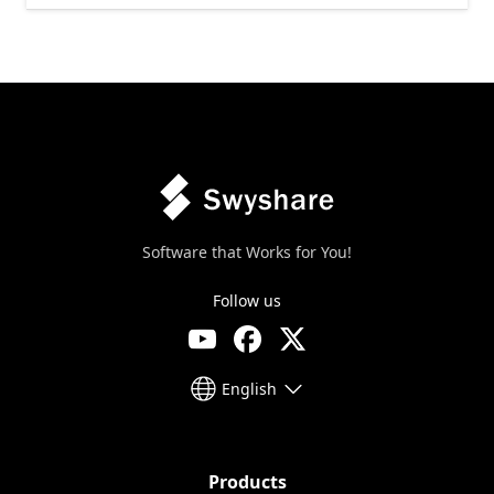
Software that Works for You!
Follow us
English
Products