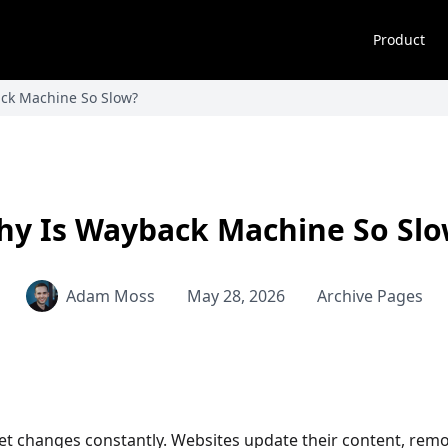
Product
ck Machine So Slow?
y Is Wayback Machine So Sl
Adam Moss
May 28, 2026
Archive Pages
et changes constantly. Websites update their content, remov