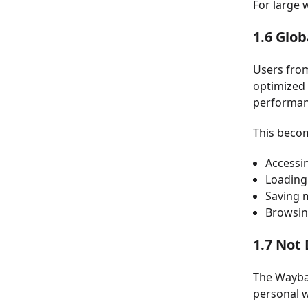
For large 
1.6 Glob
Users from
optimized 
performan
This becom
Accessi
Loading
Saving 
Browsin
1.7 Not 
The Waybac
personal w