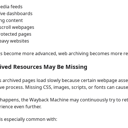
media feeds
tive dashboards
ng content
-scroll webpages
rotected pages
heavy websites
es become more advanced, web archiving becomes more res
hived Resources May Be Missing
archived pages load slowly because certain webpage asset
ave process. Missing CSS, images, scripts, or fonts can ca
happens, the Wayback Machine may continuously try to ret
ience even further.
 is especially common with: