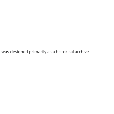
as designed primarily as a historical archive