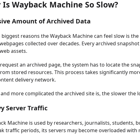
y Is Wayback Machine So Slow?
sive Amount of Archived Data
 biggest reasons the Wayback Machine can feel slow is the s
f webpages collected over decades. Every archived snapshot i
web assets.
equest an archived page, the system has to locate the snaps
om stored resources. This process takes significantly mor
ntent delivery network.
 and more complicated the archived site is, the slower the
y Server Traffic
k Machine is used by researchers, journalists, students, b
k traffic periods, its servers may become overloaded with 