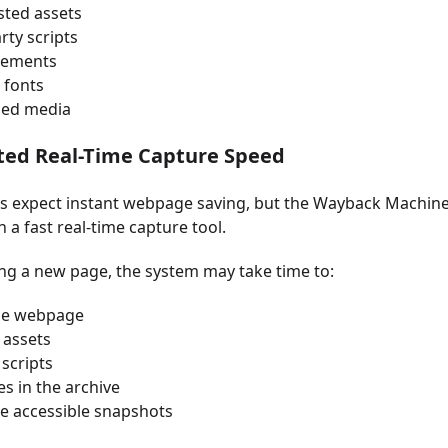
ted assets
rty scripts
sements
 fonts
ed media
ited Real-Time Capture Speed
 expect instant webpage saving, but the Wayback Machine w
n a fast real-time capture tool.
g a new page, the system may take time to:
he webpage
 assets
scripts
les in the archive
e accessible snapshots