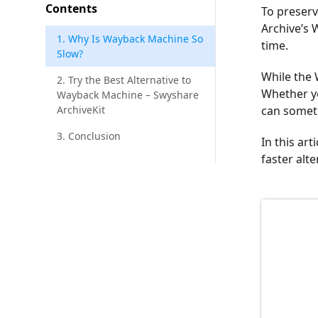
Contents
To preserv
Archive’s 
1. Why Is Wayback Machine So
time.
Slow?
While the 
2. Try the Best Alternative to
Whether yo
Wayback Machine – Swyshare
ArchiveKit
can someti
3. Conclusion
In this ar
faster alt