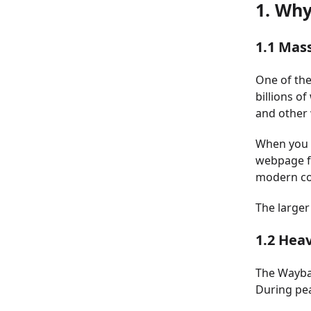
1. Wh
1.1 Mas
One of the
billions o
and other 
When you r
webpage fr
modern co
The larger
1.2 Heav
The Waybac
During pea