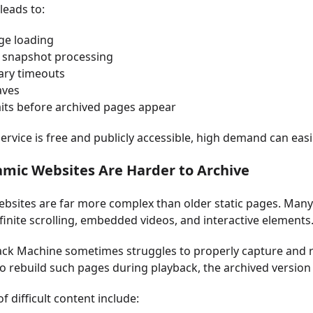
leads to:
ge loading
 snapshot processing
ry timeouts
aves
its before archived pages appear
service is free and publicly accessible, high demand can eas
amic Websites Are Harder to Archive
sites are far more complex than older static pages. Many 
nfinite scrolling, embedded videos, and interactive elements
ck Machine sometimes struggles to properly capture and 
o rebuild such pages during playback, the archived version 
f difficult content include: