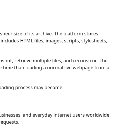
heer size of its archive. The platform stores
ncludes HTML files, images, scripts, stylesheets,
hot, retrieve multiple files, and reconstruct the
e time than loading a normal live webpage from a
 loading process may become.
usinesses, and everyday internet users worldwide.
requests.