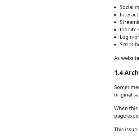
Social 
Interac
Streami
Infinite
Login-p
Script-
As websit
1.4 Arc
Sometimes 
original s
When this 
page exper
This issue