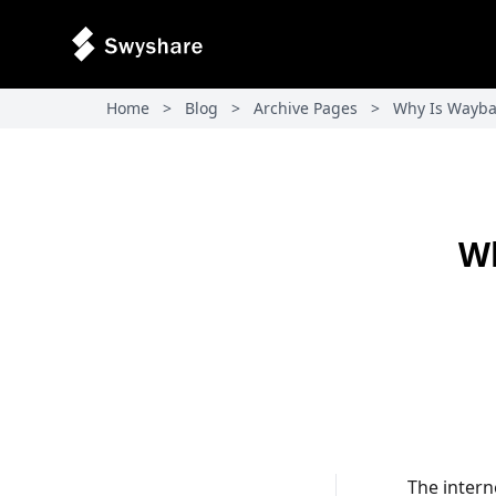
Home
>
Blog
>
Archive Pages
>
Why Is Wayba
Wh
The intern