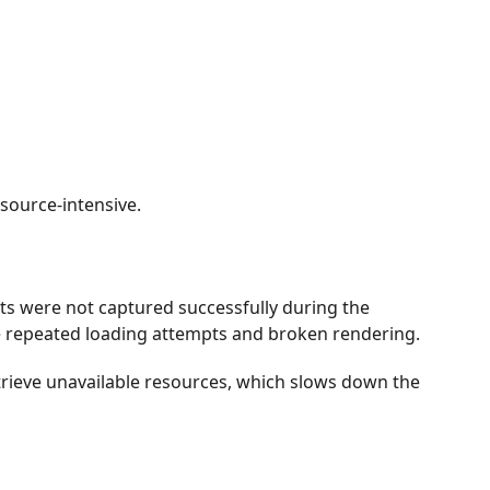
ource-intensive.
s were not captured successfully during the
use repeated loading attempts and broken rendering.
rieve unavailable resources, which slows down the