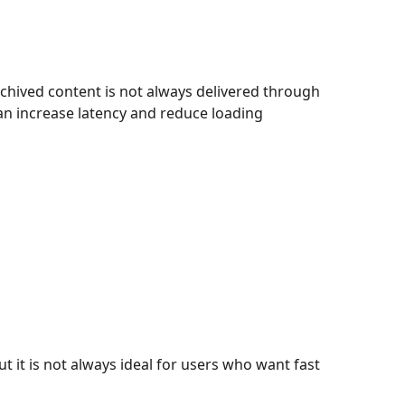
hived content is not always delivered through
an increase latency and reduce loading
t it is not always ideal for users who want fast