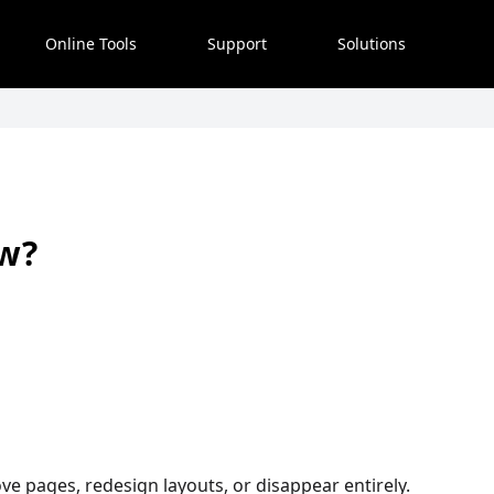
Online Tools
Support
Solutions
ow?
e pages, redesign layouts, or disappear entirely.