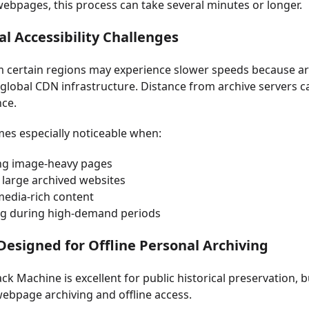
webpages, this process can take several minutes or longer.
al Accessibility Challenges
 certain regions may experience slower speeds because arc
global CDN infrastructure. Distance from archive servers c
ce.
es especially noticeable when:
ng image-heavy pages
 large archived websites
media-rich content
g during high-demand periods
Designed for Offline Personal Archiving
k Machine is excellent for public historical preservation, bu
ebpage archiving and offline access.