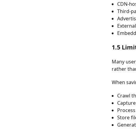
CDN-hos
Third-pa
Adverti
External
Embedd
1.5 Lim
Many users
rather tha
When savin
Crawl t
Capture
Process 
Store fi
Generat