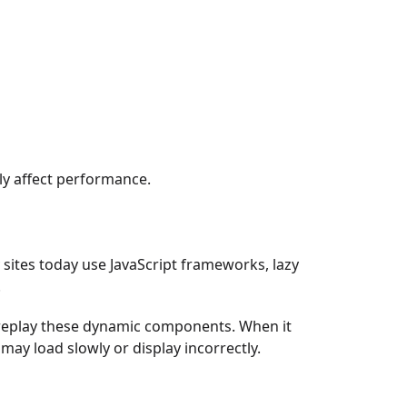
ily affect performance.
sites today use JavaScript frameworks, lazy
.
replay these dynamic components. When it
may load slowly or display incorrectly.