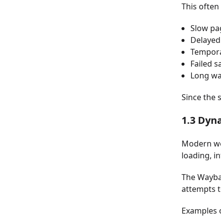
This often 
Slow pa
Delayed
Tempora
Failed s
Long wa
Since the 
1.3 Dyn
Modern web
loading, i
The Wayba
attempts t
Examples o