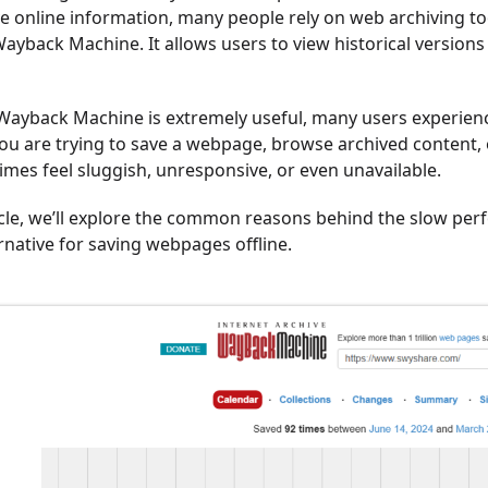
e online information, many people rely on web archiving too
Wayback Machine. It allows users to view historical versio
Wayback Machine is extremely useful, many users experienc
u are trying to save a webpage, browse archived content, or
mes feel sluggish, unresponsive, or even unavailable.
ticle, we’ll explore the common reasons behind the slow p
ernative for saving webpages offline.