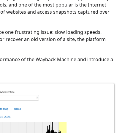
ls, and one of the most popular is the Internet
ns of websites and access snapshots captured over
e one frustrating issue: slow loading speeds.
 recover an old version of a site, the platform
erformance of the Wayback Machine and introduce a