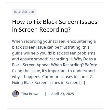
Record Screen
How to Fix Black Screen Issues
in Screen Recording?
When recording your screen, encountering a
black screen issue can be frustrating, this
guide will help you fix black screen problems
and ensure smooth recording. 1. Why Does a
Black Screen Appear When Recording? Before
fixing the issue, it’s important to understand
why it happens. Common causes include: 2.
Fixing Black Screen Issues in Screen […]
Tina Brown
|
April 23, 2025