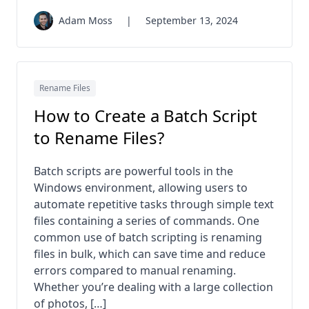
Adam Moss
|
September 13, 2024
Rename Files
How to Create a Batch Script
to Rename Files?
Batch scripts are powerful tools in the
Windows environment, allowing users to
automate repetitive tasks through simple text
files containing a series of commands. One
common use of batch scripting is renaming
files in bulk, which can save time and reduce
errors compared to manual renaming.
Whether you’re dealing with a large collection
of photos, […]