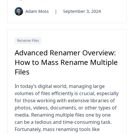
Adam Moss
|
September 3, 2024
Rename Files
Advanced Renamer Overview:
How to Mass Rename Multiple
Files
In today’s digital world, managing large
volumes of files efficiently is crucial, especially
for those working with extensive libraries of
photos, videos, documents, or other types of
media. Renaming multiple files one by one
can be a tedious and time-consuming task.
Fortunately, mass renaming tools like