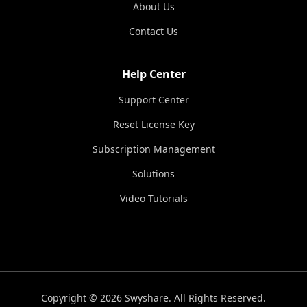
About Us
Contact Us
Help Center
Support Center
Reset License Key
Subscription Management
Solutions
Video Tutorials
Copyright © 2026 Swyshare. All Rights Reserved.