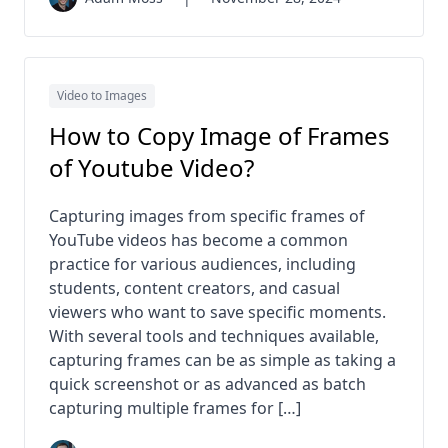
Video to Images
How to Copy Image of Frames
of Youtube Video​?
Capturing images from specific frames of
YouTube videos has become a common
practice for various audiences, including
students, content creators, and casual
viewers who want to save specific moments.
With several tools and techniques available,
capturing frames can be as simple as taking a
quick screenshot or as advanced as batch
capturing multiple frames for […]