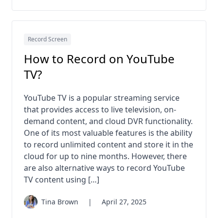
Record Screen
How to Record on YouTube
TV?
YouTube TV is a popular streaming service
that provides access to live television, on-
demand content, and cloud DVR functionality.
One of its most valuable features is the ability
to record unlimited content and store it in the
cloud for up to nine months. However, there
are also alternative ways to record YouTube
TV content using […]
Tina Brown
|
April 27, 2025