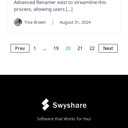
Advanced Renamer exist to streamline this
process, allowing users […]
Tina Brown
|
August 31, 2024
Prev
1
…
19
20
21
22
Next
Software that Works for You!