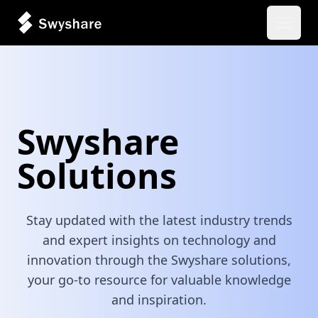
Open 
Swyshare
Solutions
Stay updated with the latest industry trends
and expert insights on technology and
innovation through the Swyshare solutions,
your go-to resource for valuable knowledge
and inspiration.