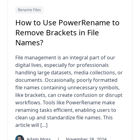
Rename Files
How to Use PowerRename to
Remove Brackets in File
Names?
File management is an integral part of our
digital lives, especially for professionals
handling large datasets, media collections, or
documents. Occasionally, poorly formatted
file names containing unnecessary symbols,
like brackets, can create confusion or disrupt
workflows. Tools like PowerRename make
renaming tasks efficient, enabling users to
clean up and standardize file names. This
article will […]
Adam Moss
|
November 28, 2024