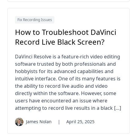
Fix Recording Issues
How to Troubleshoot DaVinci
Record Live Black Screen?
DaVinci Resolve is a feature-rich video editing
software trusted by both professionals and
hobbyists for its advanced capabilities and
intuitive interface. One of its many features is
the ability to record live audio and video
directly within the software. However, some
users have encountered an issue where
attempting to record live results in a black […]
James Nolan
|
April 25, 2025