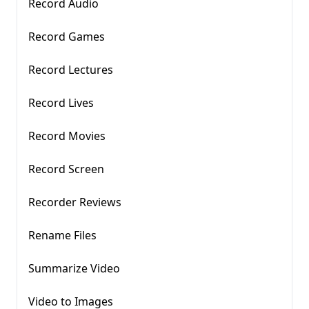
Record Audio
Record Games
Record Lectures
Record Lives
Record Movies
Record Screen
Recorder Reviews
Rename Files
Summarize Video
Video to Images