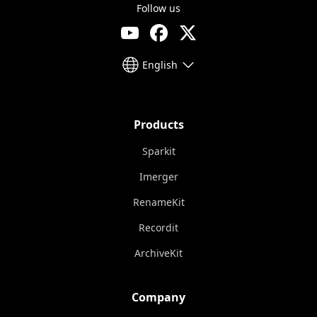
Follow us
English
Products
Sparkit
Imerger
RenameKit
Recordit
ArchiveKit
Company