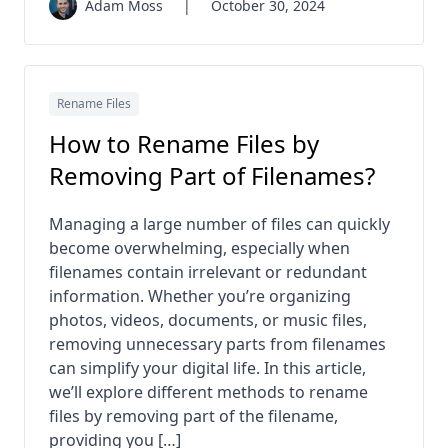
Adam Moss
|
October 30, 2024
Rename Files
How to Rename Files by
Removing Part of Filenames?
Managing a large number of files can quickly
become overwhelming, especially when
filenames contain irrelevant or redundant
information. Whether you’re organizing
photos, videos, documents, or music files,
removing unnecessary parts from filenames
can simplify your digital life. In this article,
we’ll explore different methods to rename
files by removing part of the filename,
providing you […]