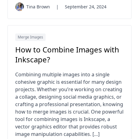
Tina Brown
|
September 24, 2024
Merge Images
How to Combine Images with
Inkscape?
Combining multiple images into a single
cohesive graphic is essential for many design
projects. Whether you’re working on creating
a collage, designing social media graphics, or
crafting a professional presentation, knowing
how to merge images is crucial. One powerful
tool for combining images is Inkscape, a
vector graphics editor that provides robust
image manipulation capabilities. […]