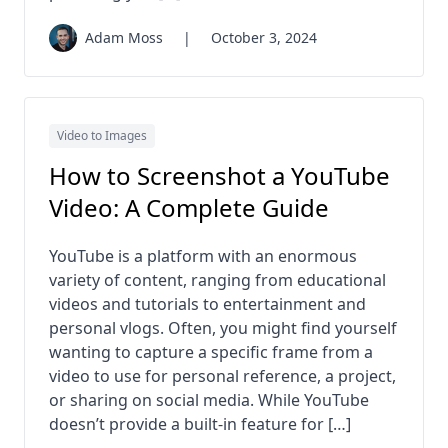
Adam Moss
|
October 3, 2024
Video to Images
How to Screenshot a YouTube
Video: A Complete Guide
YouTube is a platform with an enormous
variety of content, ranging from educational
videos and tutorials to entertainment and
personal vlogs. Often, you might find yourself
wanting to capture a specific frame from a
video to use for personal reference, a project,
or sharing on social media. While YouTube
doesn’t provide a built-in feature for […]