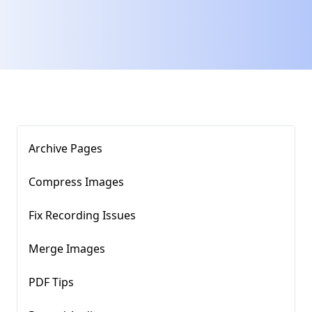
Archive Pages
Compress Images​
Fix Recording Issues
Merge Images
PDF Tips