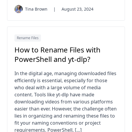
Tina Brown
|
August 23, 2024
Rename Files
How to Rename Files with
PowerShell and yt-dlp?
In the digital age, managing downloaded files
efficiently is essential, especially for those
who deal with a large volume of media
content. Tools like yt-dlp have made
downloading videos from various platforms
easier than ever. However, the challenge often
lies in organizing and renaming these files to
fit your naming conventions or project
requirements. PowerShell, […]