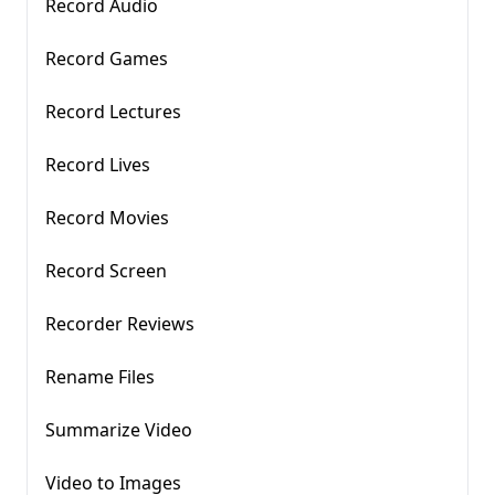
Record Audio
Record Games
Record Lectures
Record Lives
Record Movies
Record Screen
Recorder Reviews
Rename Files
Summarize Video
Video to Images