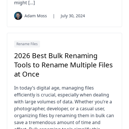
might […]
Adam Moss
|
July 30, 2024
Rename Files
2026 Best Bulk Renaming
Tools to Rename Multiple Files
at Once
In today’s digital age, managing files
efficiently is crucial, especially when dealing
with large volumes of data. Whether you’re a
photographer, developer, or a casual user,
organizing files by renaming them in bulk can
save a tremendous amount of time and