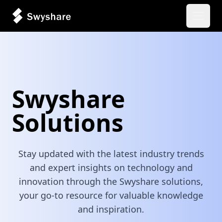
Open 
Swyshare
Solutions
Stay updated with the latest industry trends
and expert insights on technology and
innovation through the Swyshare solutions,
your go-to resource for valuable knowledge
and inspiration.