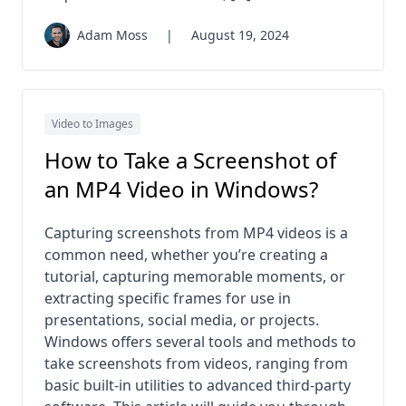
Adam Moss
|
August 19, 2024
Video to Images
How to Take a Screenshot of
an MP4 Video in Windows?
Capturing screenshots from MP4 videos is a
common need, whether you’re creating a
tutorial, capturing memorable moments, or
extracting specific frames for use in
presentations, social media, or projects.
Windows offers several tools and methods to
take screenshots from videos, ranging from
basic built-in utilities to advanced third-party