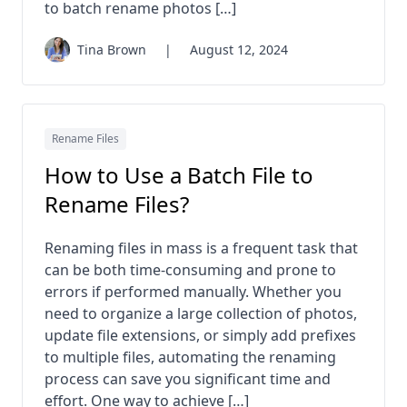
to batch rename photos […]
Tina Brown
|
August 12, 2024
Rename Files
How to Use a Batch File to
Rename Files?
Renaming files in mass is a frequent task that
can be both time-consuming and prone to
errors if performed manually. Whether you
need to organize a large collection of photos,
update file extensions, or simply add prefixes
to multiple files, automating the renaming
process can save you significant time and
effort. One way to achieve […]