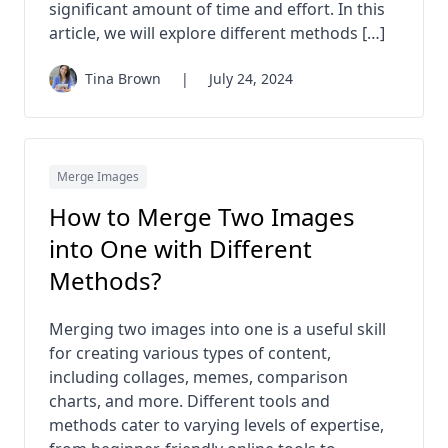
significant amount of time and effort. In this
article, we will explore different methods […]
Tina Brown
|
July 24, 2024
Merge Images
How to Merge Two Images
into One with Different
Methods?
Merging two images into one is a useful skill
for creating various types of content,
including collages, memes, comparison
charts, and more. Different tools and
methods cater to varying levels of expertise,