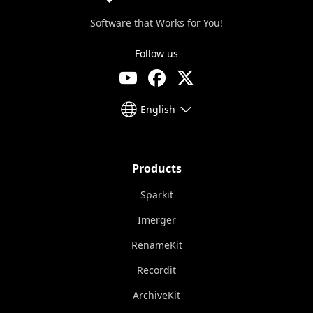
Software that Works for You!
Follow us
English
Products
Sparkit
Imerger
RenameKit
Recordit
ArchiveKit