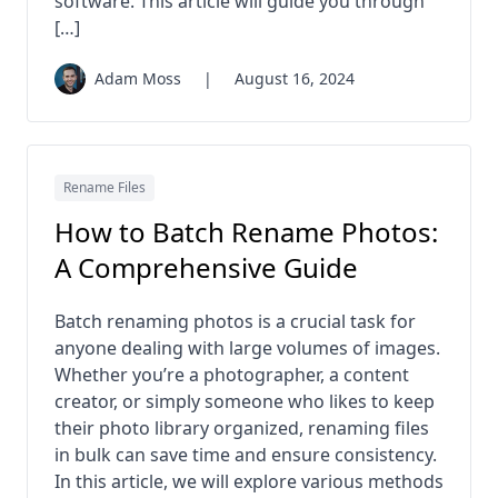
software. This article will guide you through
[…]
Adam Moss
|
August 16, 2024
Rename Files
How to Batch Rename Photos:
A Comprehensive Guide
Batch renaming photos is a crucial task for
anyone dealing with large volumes of images.
Whether you’re a photographer, a content
creator, or simply someone who likes to keep
their photo library organized, renaming files
in bulk can save time and ensure consistency.
In this article, we will explore various methods