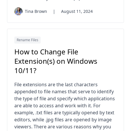
Tina Brown
|
August 11, 2024
Rename Files
How to Change File
Extension(s) on Windows
10/11?
File extensions are the last characters
appended to file names that serve to identify
the type of file and specify which applications
are able to access and work with it. For
example, .txt files are typically opened by text
editors, while .jpg files are opened by image
viewers. There are various reasons why you