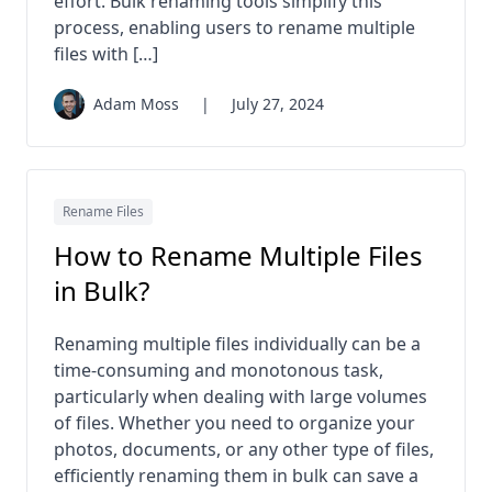
effort. Bulk renaming tools simplify this
process, enabling users to rename multiple
files with […]
Adam Moss
|
July 27, 2024
Rename Files
How to Rename Multiple Files
in Bulk?
Renaming multiple files individually can be a
time-consuming and monotonous task,
particularly when dealing with large volumes
of files. Whether you need to organize your
photos, documents, or any other type of files,
efficiently renaming them in bulk can save a