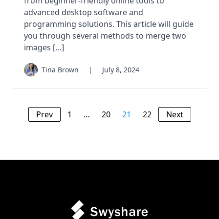
from beginner-friendly online tools to
advanced desktop software and
programming solutions. This article will guide
you through several methods to merge two
images […]
Tina Brown
|
July 8, 2024
Prev
1
…
20
21
22
Next