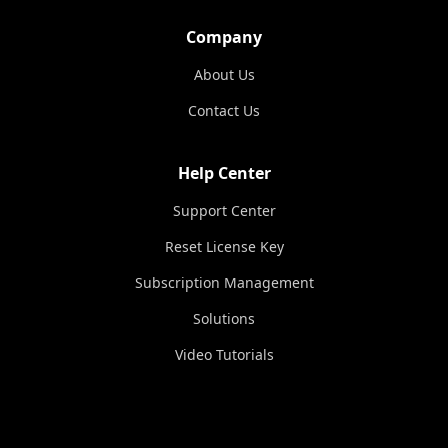
Company
About Us
Contact Us
Help Center
Support Center
Reset License Key
Subscription Management
Solutions
Video Tutorials