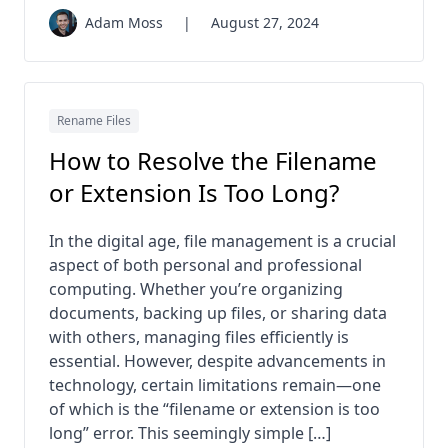
Adam Moss
|
August 27, 2024
Rename Files
How to Resolve the Filename
or Extension Is Too Long?
In the digital age, file management is a crucial
aspect of both personal and professional
computing. Whether you’re organizing
documents, backing up files, or sharing data
with others, managing files efficiently is
essential. However, despite advancements in
technology, certain limitations remain—one
of which is the “filename or extension is too
long” error. This seemingly simple […]