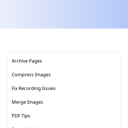
Archive Pages
Compress Images​
Fix Recording Issues
Merge Images
PDF Tips