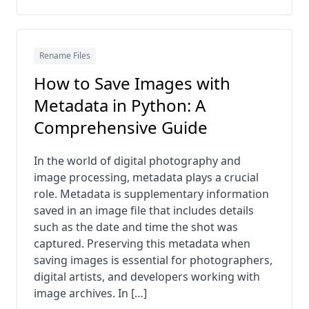
Rename Files
How to Save Images with
Metadata in Python: A
Comprehensive Guide
In the world of digital photography and
image processing, metadata plays a crucial
role. Metadata is supplementary information
saved in an image file that includes details
such as the date and time the shot was
captured. Preserving this metadata when
saving images is essential for photographers,
digital artists, and developers working with
image archives. In […]