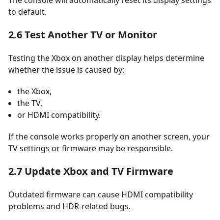
The console will automatically reset its display settings
to default.
2.6 Test Another TV or Monitor
Testing the Xbox on another display helps determine
whether the issue is caused by:
the Xbox,
the TV,
or HDMI compatibility.
If the console works properly on another screen, your
TV settings or firmware may be responsible.
2.7 Update Xbox and TV Firmware
Outdated firmware can cause HDMI compatibility
problems and HDR-related bugs.