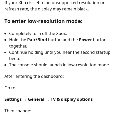
If your Xbox is set to an unsupported resolution or
refresh rate, the display may remain black.
To enter low-resolution mode:
Completely turn off the Xbox.
Hold the
Pair/Bind
button and the
Power
button
together.
Continue holding until you hear the second startup
beep.
The console should launch in low-resolution mode.
After entering the dashboard:
Go to:
Settings → General → TV & display options
Then change: