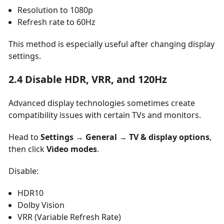
Resolution to 1080p
Refresh rate to 60Hz
This method is especially useful after changing display
settings.
2.4 Disable HDR, VRR, and 120Hz
Advanced display technologies sometimes create
compatibility issues with certain TVs and monitors.
Head to
Settings → General → TV & display options
,
then click
Video modes
.
Disable:
HDR10
Dolby Vision
VRR (Variable Refresh Rate)