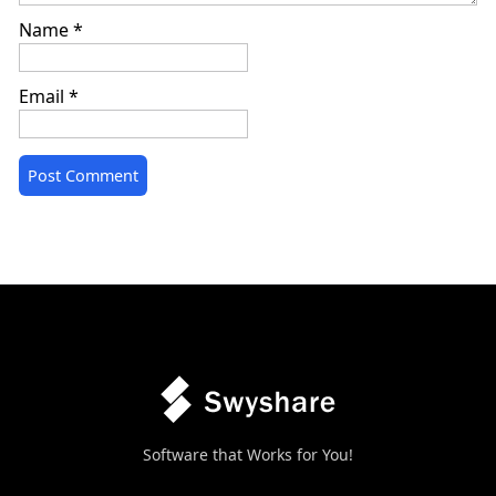
Name
*
Email
*
Software that Works for You!