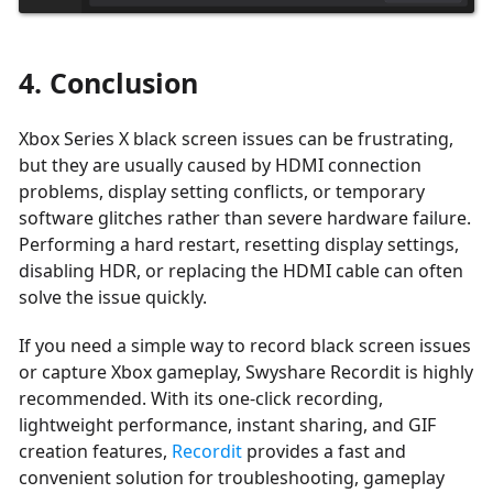
4. Conclusion
Xbox Series X black screen issues can be frustrating,
but they are usually caused by HDMI connection
problems, display setting conflicts, or temporary
software glitches rather than severe hardware failure.
Performing a hard restart, resetting display settings,
disabling HDR, or replacing the HDMI cable can often
solve the issue quickly.
If you need a simple way to record black screen issues
or capture Xbox gameplay, Swyshare Recordit is highly
recommended. With its one-click recording,
lightweight performance, instant sharing, and GIF
creation features,
Recordit
provides a fast and
convenient solution for troubleshooting, gameplay