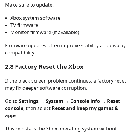
Make sure to update:
Xbox system software
TV firmware
Monitor firmware (if available)
Firmware updates often improve stability and display
compatibility.
2.8 Factory Reset the Xbox
If the black screen problem continues, a factory reset
may fix deeper software corruption.
Go to
Settings → System → Console info → Reset
console
, then select
Reset and keep my games &
apps
.
This reinstalls the Xbox operating system without