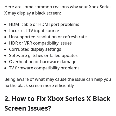
Here are some common reasons why your Xbox Series
X may display a black screen:
HDMI cable or HDMI port problems
Incorrect TV input source
Unsupported resolution or refresh rate
HDR or VRR compatibility issues
Corrupted display settings
Software glitches or failed updates
Overheating or hardware damage
TV firmware compatibility problems
Being aware of what may cause the issue can help you
fix the black screen more efficiently.
2. How to Fix Xbox Series X Black
Screen Issues?