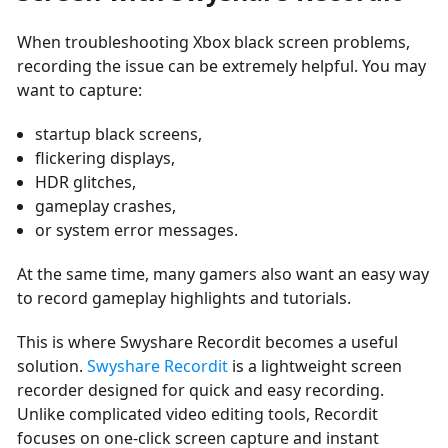
When troubleshooting Xbox black screen problems,
recording the issue can be extremely helpful. You may
want to capture:
startup black screens,
flickering displays,
HDR glitches,
gameplay crashes,
or system error messages.
At the same time, many gamers also want an easy way
to record gameplay highlights and tutorials.
This is where Swyshare Recordit becomes a useful
solution.
Swyshare Recordit
is a lightweight screen
recorder designed for quick and easy recording.
Unlike complicated video editing tools, Recordit
focuses on one-click screen capture and instant