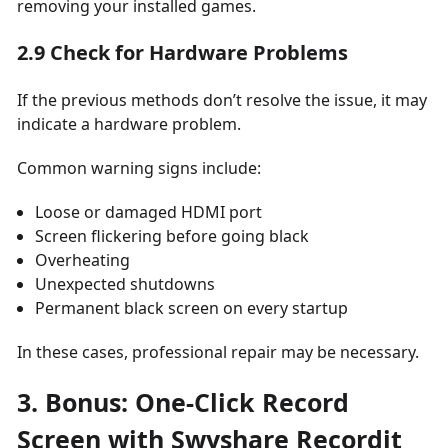
removing your installed games.
2.9 Check for Hardware Problems
If the previous methods don’t resolve the issue, it may
indicate a hardware problem.
Common warning signs include:
Loose or damaged HDMI port
Screen flickering before going black
Overheating
Unexpected shutdowns
Permanent black screen on every startup
In these cases, professional repair may be necessary.
3. Bonus: One-Click Record
Screen with Swyshare Recordit