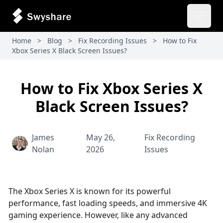
Open 
Home
>
Blog
>
Fix Recording Issues
>
How to Fix
Xbox Series X Black Screen Issues?
How to Fix Xbox Series X
Black Screen Issues?
James
May 26,
Fix Recording
Nolan
2026
Issues
The Xbox Series X is known for its powerful
performance, fast loading speeds, and immersive 4K
gaming experience. However, like any advanced