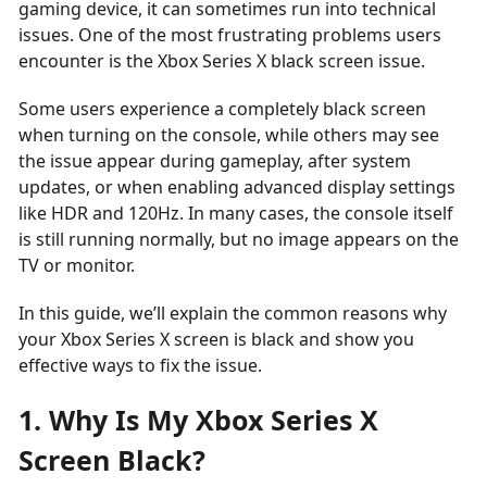
gaming device, it can sometimes run into technical
issues. One of the most frustrating problems users
encounter is the Xbox Series X black screen issue.
Some users experience a completely black screen
when turning on the console, while others may see
the issue appear during gameplay, after system
updates, or when enabling advanced display settings
like HDR and 120Hz. In many cases, the console itself
is still running normally, but no image appears on the
TV or monitor.
In this guide, we’ll explain the common reasons why
your Xbox Series X screen is black and show you
effective ways to fix the issue.
1. Why Is My Xbox Series X
Screen Black?