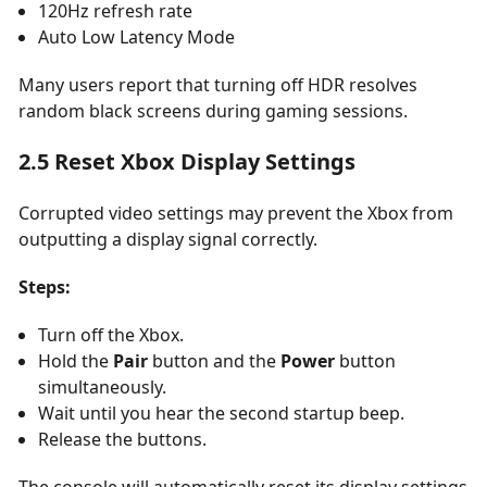
120Hz refresh rate
Auto Low Latency Mode
Many users report that turning off HDR resolves
random black screens during gaming sessions.
2.5 Reset Xbox Display Settings
Corrupted video settings may prevent the Xbox from
outputting a display signal correctly.
Steps:
Turn off the Xbox.
Hold the
Pair
button and the
Power
button
simultaneously.
Wait until you hear the second startup beep.
Release the buttons.