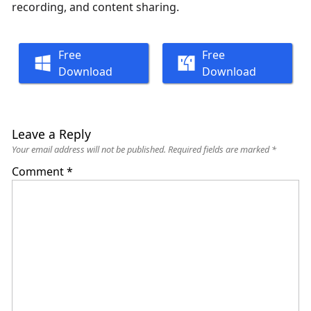
recording, and content sharing.
Free
Free
Download
Download
Leave a Reply
Your email address will not be published.
Required fields are marked
*
Comment
*