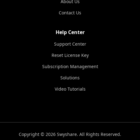
About Us
Contact Us
Help Center
Support Center
Reset License Key
Subscription Management
Solutions
Video Tutorials
Copyright © 2026 Swyshare. All Rights Reserved.