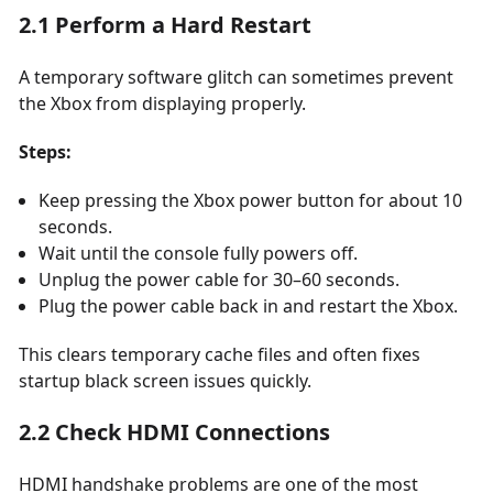
2.1 Perform a Hard Restart
A temporary software glitch can sometimes prevent
the Xbox from displaying properly.
Steps:
Keep pressing the Xbox power button for about 10
seconds.
Wait until the console fully powers off.
Unplug the power cable for 30–60 seconds.
Plug the power cable back in and restart the Xbox.
This clears temporary cache files and often fixes
startup black screen issues quickly.
2.2 Check HDMI Connections
HDMI handshake problems are one of the most