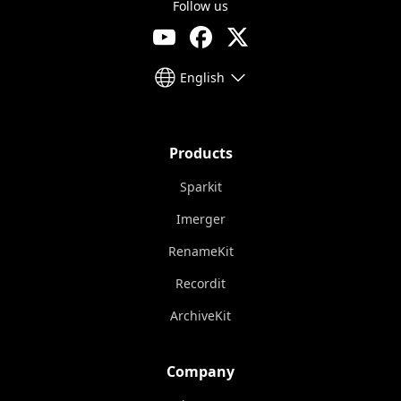
Follow us
English
Products
Sparkit
Imerger
RenameKit
Recordit
ArchiveKit
Company