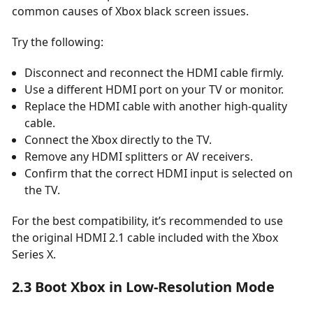
common causes of Xbox black screen issues.
Try the following:
Disconnect and reconnect the HDMI cable firmly.
Use a different HDMI port on your TV or monitor.
Replace the HDMI cable with another high-quality
cable.
Connect the Xbox directly to the TV.
Remove any HDMI splitters or AV receivers.
Confirm that the correct HDMI input is selected on
the TV.
For the best compatibility, it’s recommended to use
the original HDMI 2.1 cable included with the Xbox
Series X.
2.3 Boot Xbox in Low-Resolution Mode