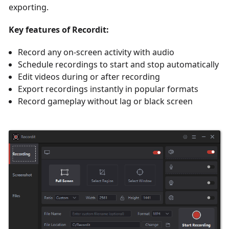
exporting.
Key features of Recordit:
Record any on-screen activity with audio
Schedule recordings to start and stop automatically
Edit videos during or after recording
Export recordings instantly in popular formats
Record gameplay without lag or black screen