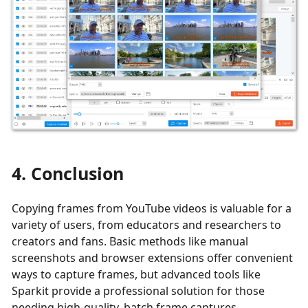
4. Conclusion
Copying frames from YouTube videos is valuable for a
variety of users, from educators and researchers to
creators and fans. Basic methods like manual
screenshots and browser extensions offer convenient
ways to capture frames, but advanced tools like
Sparkit provide a professional solution for those
needing high-quality, batch frame captures.