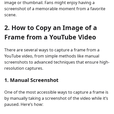
image or thumbnail. Fans might enjoy having a
screenshot of a memorable moment from a favorite
scene.
2. How to Copy an Image of a
Frame from a YouTube Video
There are several ways to capture a frame from a
YouTube video, from simple methods like manual
screenshots to advanced techniques that ensure high-
resolution captures.
1. Manual Screenshot
One of the most accessible ways to capture a frame is
by manually taking a screenshot of the video while it’s
paused. Here’s how: