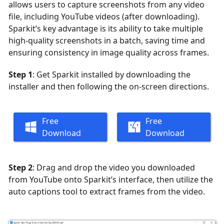
allows users to capture screenshots from any video
file, including YouTube videos (after downloading).
Sparkit’s key advantage is its ability to take multiple
high-quality screenshots in a batch, saving time and
ensuring consistency in image quality across frames.
Step 1
: Get Sparkit installed by downloading the
installer and then following the on-screen directions.
Free
Free
Download
Download
Step 2
: Drag and drop the video you downloaded
from YouTube onto Sparkit’s interface, then utilize the
auto captions tool to extract frames from the video.