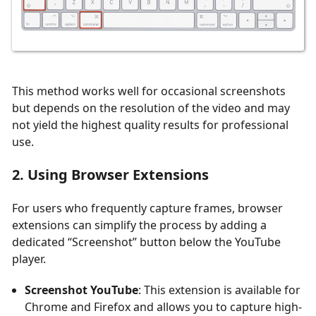
This method works well for occasional screenshots
but depends on the resolution of the video and may
not yield the highest quality results for professional
use.
2. Using Browser Extensions
For users who frequently capture frames, browser
extensions can simplify the process by adding a
dedicated “Screenshot” button below the YouTube
player.
Screenshot YouTube
: This extension is available for
Chrome and Firefox and allows you to capture high-