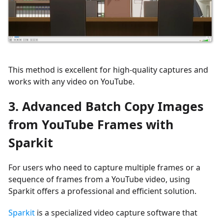
This method is excellent for high-quality captures and
works with any video on YouTube.
3. Advanced Batch Copy Images
from YouTube Frames with
Sparkit
For users who need to capture multiple frames or a
sequence of frames from a YouTube video, using
Sparkit offers a professional and efficient solution.
Sparkit
is a specialized video capture software that