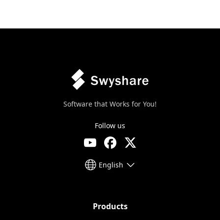
Software that Works for You!
Follow us
English
Products