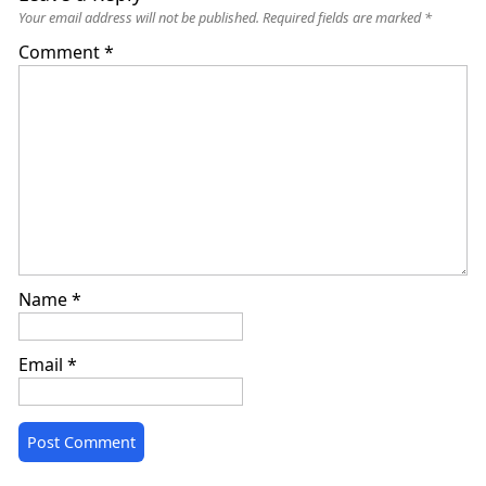
Your email address will not be published.
Required fields are marked
*
Comment
*
Name
*
Email
*