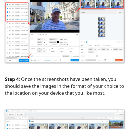
Step 4
: Once the screenshots have been taken, you
should save the images in the format of your choice to
the location on your device that you like most.