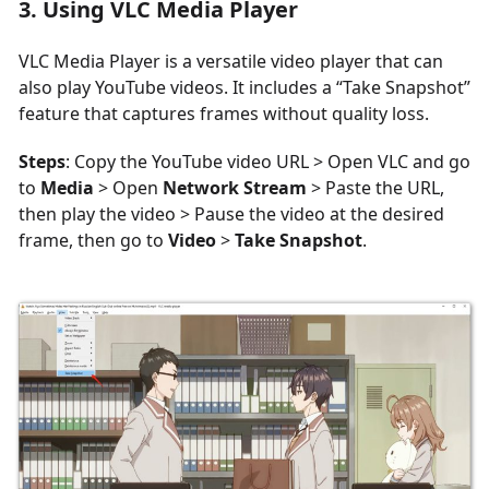
3. Using VLC Media Player
VLC Media Player is a versatile video player that can
also play YouTube videos. It includes a “Take Snapshot”
feature that captures frames without quality loss.
Steps
: Copy the YouTube video URL > Open VLC and go
to
Media
> Open
Network Stream
> Paste the URL,
then play the video > Pause the video at the desired
frame, then go to
Video
>
Take Snapshot
.