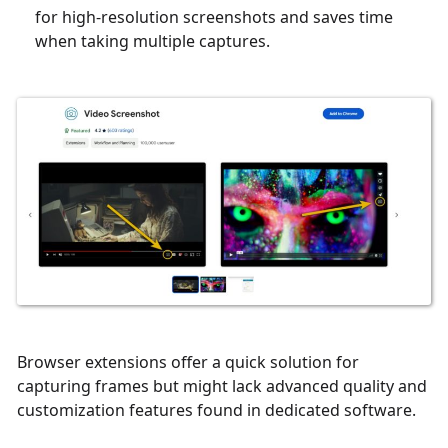
for high-resolution screenshots and saves time
when taking multiple captures.
Browser extensions offer a quick solution for
capturing frames but might lack advanced quality and
customization features found in dedicated software.