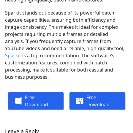
Sparkit stands out because of its powerful batch
capture capabilities, ensuring both efficiency and
image consistency. This makes it ideal for complex
projects requiring multiple frames or detailed
analysis. If you frequently capture frames from
YouTube videos and need a reliable, high-quality tool,
Sparkit
is a top recommendation. The software’s
customization features, combined with batch
processing, make it suitable for both casual and
business purposes.
Free
Free
Download
Download
Leave a Reply