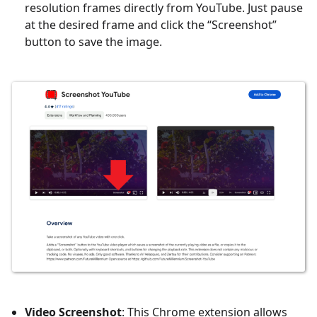
resolution frames directly from YouTube. Just pause
at the desired frame and click the “Screenshot”
button to save the image.
Video Screenshot
: This Chrome extension allows