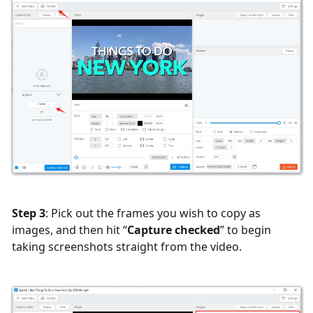
Step 3
: Pick out the frames you wish to copy as
images, and then hit “
Capture checked
” to begin
taking screenshots straight from the video.