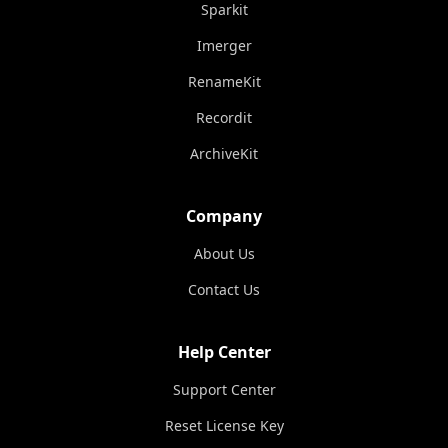
Sparkit
Imerger
RenameKit
Recordit
ArchiveKit
Company
About Us
Contact Us
Help Center
Support Center
Reset License Key