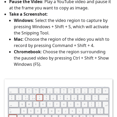
Pause the Video
: Play a YouTube video and pause it
at the frame you want to copy as image.
Take a Screenshot
:
Windows
: Select the video region to capture by
pressing Windows + Shift + S, which will activate
the Snipping Tool.
Mac
: Choose the region of the video you wish to
record by pressing Command + Shift + 4.
Chromebook
: Choose the region surrounding
the paused video by pressing Ctrl + Shift + Show
Windows (F5).