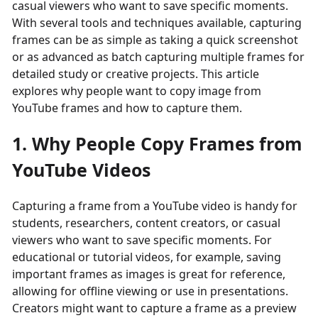
casual viewers who want to save specific moments.
With several tools and techniques available, capturing
frames can be as simple as taking a quick screenshot
or as advanced as batch capturing multiple frames for
detailed study or creative projects. This article
explores why people want to copy image from
YouTube frames and how to capture them.
1. Why People Copy Frames from
YouTube Videos
Capturing a frame from a YouTube video is handy for
students, researchers, content creators, or casual
viewers who want to save specific moments. For
educational or tutorial videos, for example, saving
important frames as images is great for reference,
allowing for offline viewing or use in presentations.
Creators might want to capture a frame as a preview