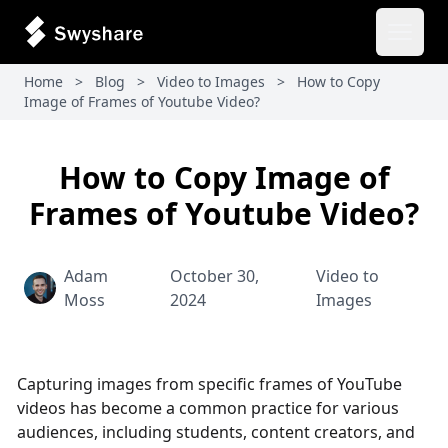
Open 
Home
>
Blog
>
Video to Images
>
How to Copy
Image of Frames of Youtube Video​?
How to Copy Image of
Frames of Youtube Video​?
Adam
October 30,
Video to
Moss
2024
Images
Capturing images from specific frames of YouTube
videos has become a common practice for various
audiences, including students, content creators, and